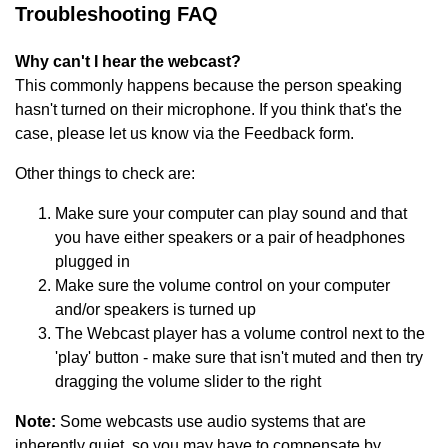
Troubleshooting FAQ
Why can't I hear the webcast?
This commonly happens because the person speaking
hasn't turned on their microphone. If you think that's the
case, please let us know via the Feedback form.
Other things to check are:
Make sure your computer can play sound and that
you have either speakers or a pair of headphones
plugged in
Make sure the volume control on your computer
and/or speakers is turned up
The Webcast player has a volume control next to the
'play' button - make sure that isn't muted and then try
dragging the volume slider to the right
Note:
Some webcasts use audio systems that are
inherently quiet, so you may have to compensate by