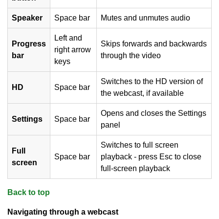
Speaker
Space bar
Mutes and unmutes audio
Left and
Progress
Skips forwards and backwards
right arrow
bar
through the video
keys
Switches to the HD version of
HD
Space bar
the webcast, if available
Opens and closes the Settings
Settings
Space bar
panel
Switches to full screen
Full
Space bar
playback - press Esc to close
screen
full-screen playback
Back to top
Navigating through a webcast