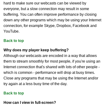
hard to make sure our webcasts can be viewed by
everyone, but a slow connection may result in some
buffering. You can often improve performance by closing
down any other programs which may be using your Internet
connection, for example Skype, Dropbox, Facebook and
YouTube.
Back to top
Why does my player keep buffering?
Although our webcasts are encoded in a way that allows
them to stream smoothly for most people, if you're using an
Internet connection that's shared with lots of other people -
which is common - performance will drop at busy times.
Close any programs that may be using the Internet and/or
try again at a less busy time of the day.
Back to top
How can I view in full-screen?