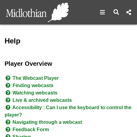
Open navigat
Open s
Help - Midlothian Council 
Help
Player Overview
The Webcast Player
Finding webcasts
Watching webcasts
Live & archived webcasts
Accessibility : Can I use the keyboard to control the
player?
Navigating through a webcast
Feedback Form
Sharing