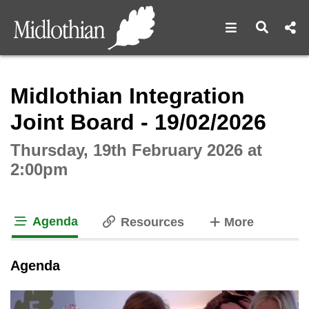
Open navigat
Open s
Interactive webcast player
Midlothian Integration
Joint Board - 19/02/2026
Thursday, 19th February 2026 at
2:00pm
Agenda
tabs
Resources
More
tab loaded
Agenda