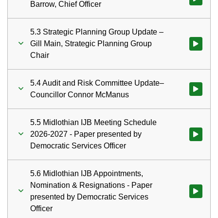
Barrow, Chief Officer
5.3 Strategic Planning Group Update –
Gill Main, Strategic Planning Group
Watch vid
Chair
5.4 Audit and Risk Committee Update–
Watch vid
Councillor Connor McManus
5.5 Midlothian IJB Meeting Schedule
2026-2027 - Paper presented by
Watch vid
Democratic Services Officer
5.6 Midlothian IJB Appointments,
Nomination & Resignations - Paper
Watch vid
presented by Democratic Services
Officer