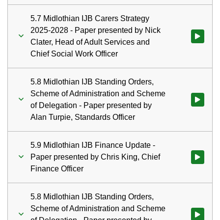
5.7 Midlothian IJB Carers Strategy
2025-2028 - Paper presented by Nick
Watch vid
Clater, Head of Adult Services and
Chief Social Work Officer
5.8 Midlothian IJB Standing Orders,
Scheme of Administration and Scheme
Watch vid
of Delegation - Paper presented by
Alan Turpie, Standards Officer
5.9 Midlothian IJB Finance Update -
Paper presented by Chris King, Chief
Watch vid
Finance Officer
5.8 Midlothian IJB Standing Orders,
Scheme of Administration and Scheme
Watch vid