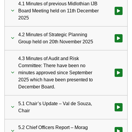
4.1 Minutes of previous Midlothian IJB
Board Meeting held on 11th December
Watch vid
2025
4.2 Minutes of Strategic Planning
Watch vid
Group held on 20th November 2025
4.3 Minutes of Audit and Risk
Committee: There have been no
minutes approved since September
Watch vid
2025 which have been presented to
December Board.
5.1 Chair’s Update – Val de Souza,
Watch vid
Chair
5.2 Chief Officers Report – Morag
Watch vid