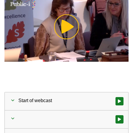
Play
Video
Start of webcast
Watch vid
Watch vid