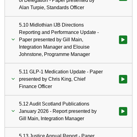
of Delegation - Paper presented by
Alan Turpie, Standards Officer
5.10 Midlothian IJB Directions
Reporting and Performance Update -
Paper presented by Gill Main,
Watch vid
Integration Manager and Elouise
Johnstone, Programme Manager
5.11 GLP-1 Medication Update - Paper
presented by Chris King, Chief
Watch vid
Finance Officer
5.12 Audit Scotland Publications
January 2026 - Report presented by
Watch vid
Gill Main, Integration Manager
5.13 Justice Annual Report - Paper