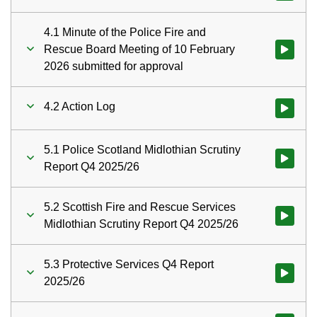
4.1 Minute of the Police Fire and
Rescue Board Meeting of 10 February
Watch vid
2026 submitted for approval
4.2 Action Log
Watch vid
5.1 Police Scotland Midlothian Scrutiny
Watch vid
Report Q4 2025/26
5.2 Scottish Fire and Rescue Services
Watch vid
Midlothian Scrutiny Report Q4 2025/26
5.3 Protective Services Q4 Report
Watch vid
2025/26