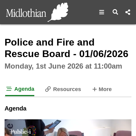
Open navigat
Open s
Interactive webcast player
Police and Fire and
Rescue Board - 01/06/2026
Monday, 1st June 2026 at 11:00am
Agenda
tabs
Resources
More
tab loaded
Agenda