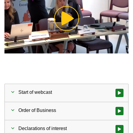
Play
Video
Start of webcast
Watch vid
Order of Business
Watch vid
Declarations of interest
Watch vid