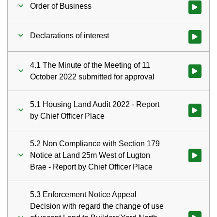
Order of Business
Watch vid
Declarations of interest
Watch vid
4.1 The Minute of the Meeting of 11
Watch vid
October 2022 submitted for approval
5.1 Housing Land Audit 2022 - Report
Watch vid
by Chief Officer Place
5.2 Non Compliance with Section 179
Notice at Land 25m West of Lugton
Watch vid
Brae - Report by Chief Officer Place
5.3 Enforcement Notice Appeal
Decision with regard the change of use