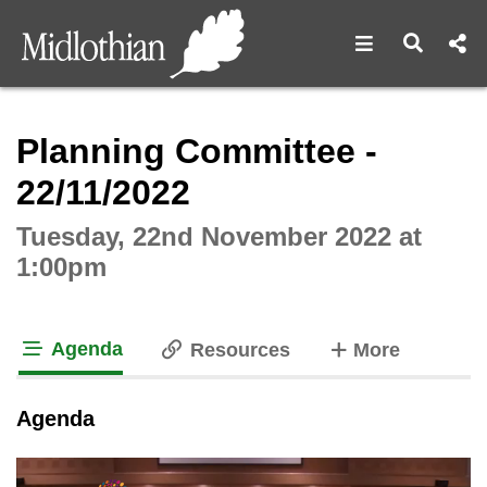
Open navigat
Open s
Interactive webcast player
Planning Committee -
22/11/2022
Tuesday, 22nd November 2022 at
1:00pm
Agenda
tabs
Resources
More
tab loaded
Agenda