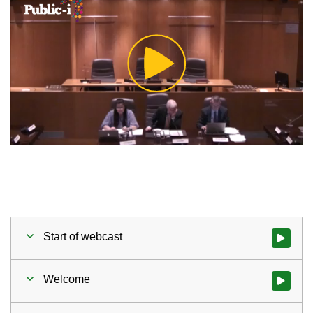
Play
Video
Start of webcast
Watch vid
Welcome
Watch vid