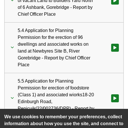
of vacant Land to Builders'Yard North
Watch vid
of 6 Ashbank, Gorebridge - Report by
Chief Officer Place
5.4 Application for Planning
Permission for the erection of 96
dwellings and associated works on
Watch vid
land at Newbyres Site B, River
Gorebridge - Report by Chief Officer
Place
5.5 Application for Planning
Permission for erection of foodstore
(Class 1) and associated wiorks18-20
Watch vid
Edinburgh Road,
Penicuik(22/002736/DPP) - Report by
Chief Officer Place
We use cookies to remember your preferences, collect
information about how you use the site, and connect to