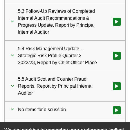
5.3 Follow-Up Reviews of Completed
Internal Audit Recommendations &
Watch vid
Progress Update, Report by Principal
Internal Auditor
5.4 Risk Management Update –
Strategic Risk Profile Quarter 2
Watch vid
2022/23, Report by Chief Officer Place
5.5 Audit Scotland Counter Fraud
Reports, Report by Principal Internal
Auditor
No items for discussion
Watch vid
Date of next meeting
Watch vid
We use cookies to remember your preferences, collect