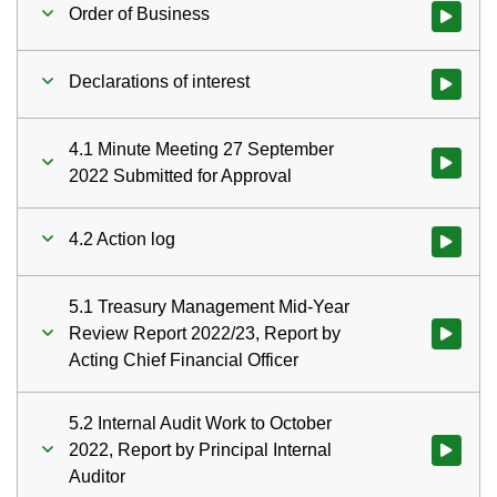
Order of Business
Watch vid
Declarations of interest
Watch vid
4.1 Minute Meeting 27 September
Watch vid
2022 Submitted for Approval
4.2 Action log
Watch vid
5.1 Treasury Management Mid-Year
Review Report 2022/23, Report by
Watch vid
Acting Chief Financial Officer
5.2 Internal Audit Work to October
2022, Report by Principal Internal
Watch vid
Auditor