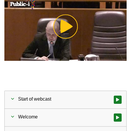
Play
Video
Start of webcast
Watch vid
Welcome
Watch vid