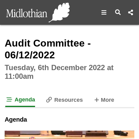
Open navigat
Open s
Interactive webcast player
Audit Committee -
06/12/2022
Tuesday, 6th December 2022 at
11:00am
Agenda
tabs
Resources
More
tab loaded
Agenda