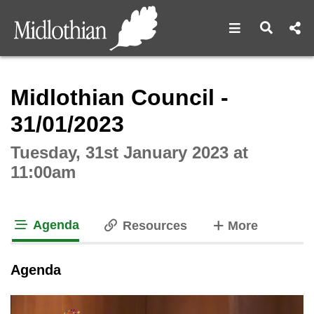
Open navigat
Open s
Interactive webcast player
Midlothian Council -
31/01/2023
Tuesday, 31st January 2023 at
11:00am
Agenda
tabs
Resources
More
tab loaded
Agenda