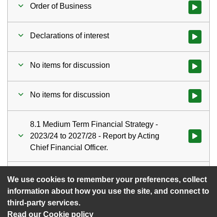
Order of Business
Watch vid
Declarations of interest
Watch vid
No items for discussion
Watch vid
No items for discussion
Watch vid
8.1 Medium Term Financial Strategy -
2023/24 to 2027/28 - Report by Acting
Watch vid
Chief Financial Officer.
Date of next meeting
Watch vid
We use cookies to remember your preferences, collect
information about how you use the site, and connect to
third-party services.
Read our Cookie policy