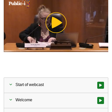
Play
Video
Start of webcast
Watch vid
Welcome
Watch vid