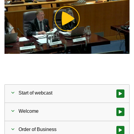
Play
Video
Start of webcast
Watch vid
Welcome
Watch vid
Order of Business
Watch vid