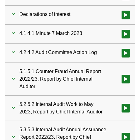
Declarations of interest
Watch vid
4.1 4.1 Minute 7 March 2023
Watch vid
4.2 4.2 Audit Committee Action Log
5.1 5.1 Counter Fraud Annual Report
2022/23, Report by Chief Internal
Watch vid
Auditor
5.2 5.2 Internal Audit Work to May
Watch vid
2023, Report by Chief Internal Auditor
5.3 5.3 Internal Audit Annual Assurance
Report 2022/23, Report by Chief
Watch vid