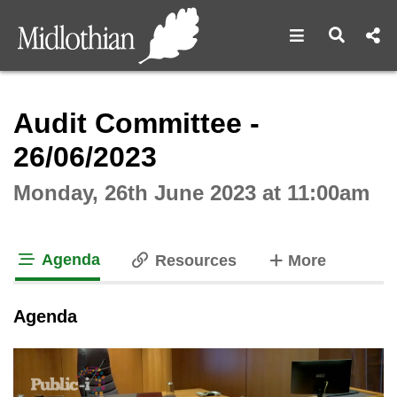
Open navigat
Open s
Interactive webcast player
Audit Committee -
26/06/2023
Monday, 26th June 2023 at 11:00am
Agenda
tabs
Resources
More
tab loaded
Agenda