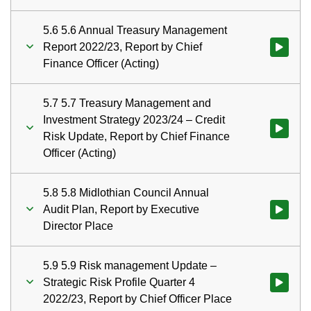
5.6 5.6 Annual Treasury Management
Report 2022/23, Report by Chief
Watch vid
Finance Officer (Acting)
5.7 5.7 Treasury Management and
Investment Strategy 2023/24 – Credit
Watch vid
Risk Update, Report by Chief Finance
Officer (Acting)
5.8 5.8 Midlothian Council Annual
Audit Plan, Report by Executive
Watch vid
Director Place
5.9 5.9 Risk management Update –
Strategic Risk Profile Quarter 4
Watch vid
2022/23, Report by Chief Officer Place