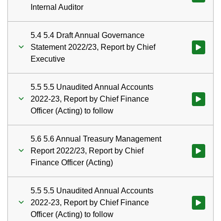
Internal Auditor
5.4 5.4 Draft Annual Governance
Statement 2022/23, Report by Chief
Watch vid
Executive
5.5 5.5 Unaudited Annual Accounts
2022-23, Report by Chief Finance
Watch vid
Officer (Acting) to follow
5.6 5.6 Annual Treasury Management
Report 2022/23, Report by Chief
Watch vid
Finance Officer (Acting)
5.5 5.5 Unaudited Annual Accounts
2022-23, Report by Chief Finance
Watch vid
Officer (Acting) to follow