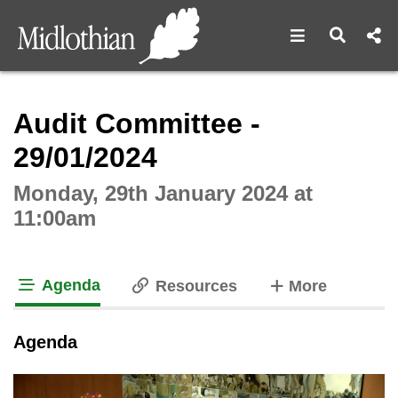
Open navigat
Open s
Interactive webcast player
Audit Committee -
29/01/2024
Monday, 29th January 2024 at
11:00am
Agenda
tabs
Resources
More
tab loaded
Agenda