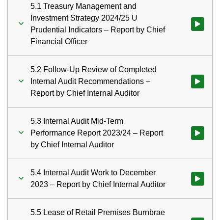
5.1 Treasury Management and
Investment Strategy 2024/25 U
Watch vid
Prudential Indicators – Report by Chief
Financial Officer
5.2 Follow-Up Review of Completed
Internal Audit Recommendations –
Watch vid
Report by Chief Internal Auditor
5.3 Internal Audit Mid-Term
Performance Report 2023/24 – Report
by Chief Internal Auditor
5.4 Internal Audit Work to December
Watch vid
2023 – Report by Chief Internal Auditor
5.5 Lease of Retail Premises Burnbrae