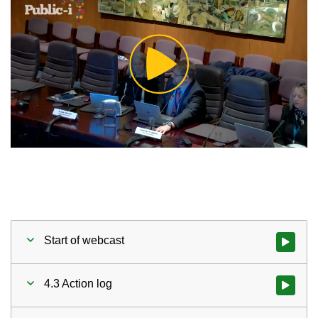
Play
Video
Start of webcast
Watch vid
4.3 Action log
Watch vid