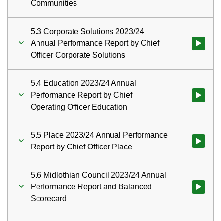
Communities
5.3 Corporate Solutions 2023/24
Annual Performance Report by Chief
Watch vid
Officer Corporate Solutions
5.4 Education 2023/24 Annual
Performance Report by Chief
Watch vid
Operating Officer Education
5.5 Place 2023/24 Annual Performance
Watch vid
Report by Chief Officer Place
5.6 Midlothian Council 2023/24 Annual
Performance Report and Balanced
Watch vid
Scorecard