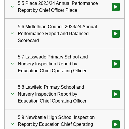
5.5 Place 2023/24 Annual Performance
Watch vid
Report by Chief Officer Place
5.6 Midlothian Council 2023/24 Annual
Performance Report and Balanced
Watch vid
Scorecard
5.7 Lasswade Primary School and
Nursery Inspection Report by
Watch vid
Education Chief Operating Officer
5.8 Lawfield Primary School and
Nursery Inspection Report by
Watch vid
Education Chief Operating Officer
5.9 Newbattle High School Inspection
Report by Education Chief Operating
Watch vid