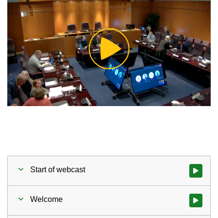
Play
Video
Start of webcast
Watch vid
Welcome
Watch vid