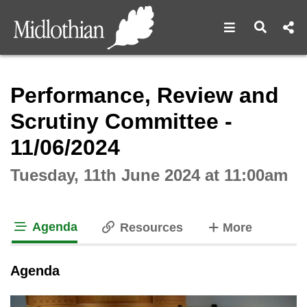
Open navigat
Open s
Interactive webcast player
Performance, Review and
Scrutiny Committee -
11/06/2024
Tuesday, 11th June 2024 at 11:00am
Agenda
tabs
Resources
More
tab loaded
Agenda