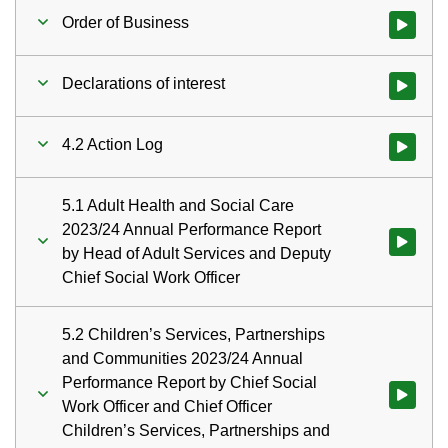
Order of Business
Watch vid
Declarations of interest
Watch vid
4.2 Action Log
Watch vid
5.1 Adult Health and Social Care
2023/24 Annual Performance Report
Watch vid
by Head of Adult Services and Deputy
Chief Social Work Officer
5.2 Children’s Services, Partnerships
and Communities 2023/24 Annual
Performance Report by Chief Social
Watch vid
Work Officer and Chief Officer
Children’s Services, Partnerships and