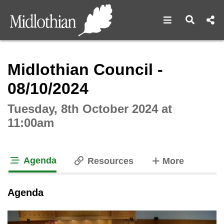
Open navigat
Open s
Interactive webcast player
Midlothian Council -
08/10/2024
Tuesday, 8th October 2024 at
11:00am
Agenda
tabs
Resources
More
tab loaded
Agenda