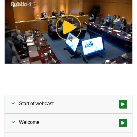
Play
Video
Start of webcast
Watch vid
Welcome
Watch vid