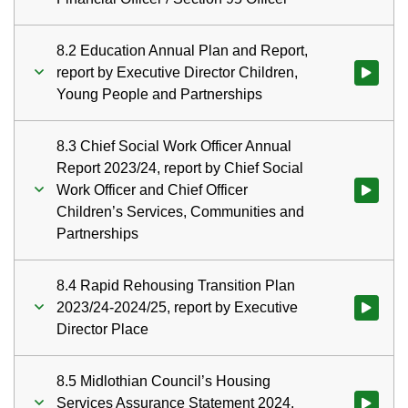
8.2 Education Annual Plan and Report,
report by Executive Director Children,
Watch vid
Young People and Partnerships
8.3 Chief Social Work Officer Annual
Report 2023/24, report by Chief Social
Work Officer and Chief Officer
Watch vid
Children’s Services, Communities and
Partnerships
8.4 Rapid Rehousing Transition Plan
2023/24-2024/25, report by Executive
Watch vid
Director Place
8.5 Midlothian Council’s Housing
Services Assurance Statement 2024,
Watch vid