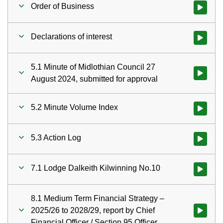
Order of Business
Watch vid
Declarations of interest
Watch vid
5.1 Minute of Midlothian Council 27
Watch vid
August 2024, submitted for approval
5.2 Minute Volume Index
Watch vid
5.3 Action Log
Watch vid
7.1 Lodge Dalkeith Kilwinning No.10
Watch vid
8.1 Medium Term Financial Strategy –
2025/26 to 2028/29, report by Chief
Watch vid
Financial Officer / Section 95 Officer