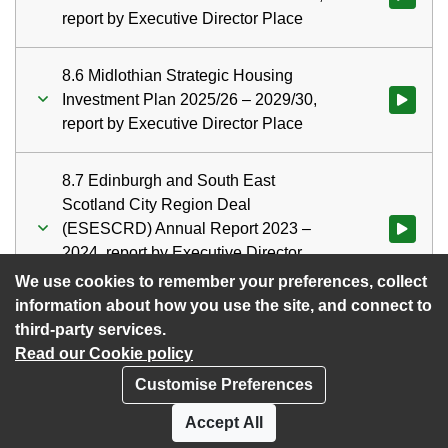
report by Executive Director Place
8.6 Midlothian Strategic Housing
Investment Plan 2025/26 – 2029/30,
Watch vid
report by Executive Director Place
8.7 Edinburgh and South East
Scotland City Region Deal
(ESESCRD) Annual Report 2023 –
Watch vid
2024, report by Executive Director
Place
We use cookies to remember your preferences, collect
information about how you use the site, and connect to
third-party services.
Read our Cookie policy
Customise Preferences
Privacy policy
Cookies
Accept All
Accessibility statement