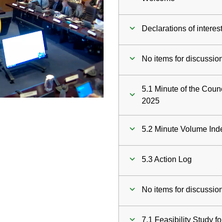
ay
Declarations of interes
deo
No items for discussio
5.1 Minute of the Coun
2025
5.2 Minute Volume Ind
5.3 Action Log
No items for discussio
7.1 Feasibility Study fo