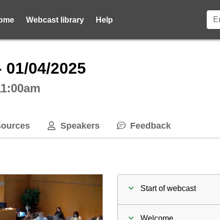
ome
Webcast library
Help
ctive webcast player
- 01/04/2025
 11:00am
ources
Speakers
Feedback
Start of webcast
Welcome