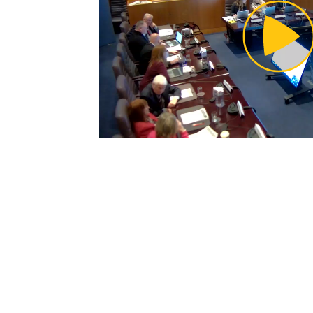
Pl
Vi