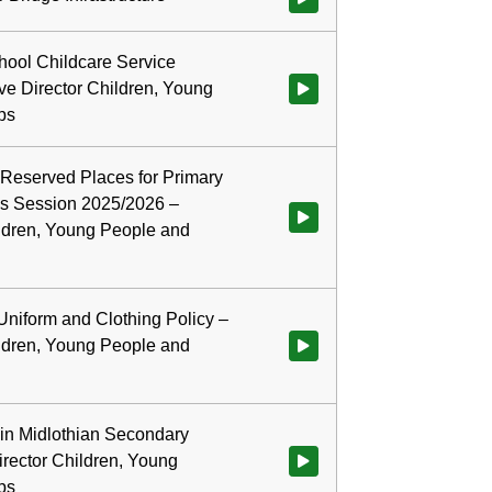
ool Childcare Service
ve Director Children, Young
Watch video at 0:22:44 - Agend
ps
 Reserved Places for Primary
s Session 2025/2026 –
Watch video at 0:32:27 - Agend
ildren, Young People and
Uniform and Clothing Policy –
ildren, Young People and
Watch video at 0:50:57 - Agenda
in Midlothian Secondary
irector Children, Young
Watch video at 0:57:41 - Agend
ps