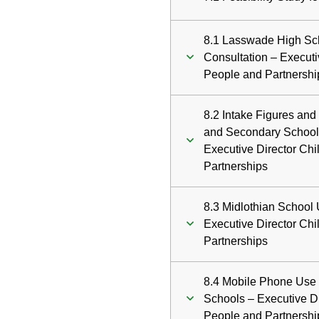
8.1 Lasswade High Sch
Consultation – Executi
People and Partnershi
8.2 Intake Figures and
and Secondary School
Executive Director Ch
Partnerships
8.3 Midlothian School 
Executive Director Ch
Partnerships
8.4 Mobile Phone Use 
Schools – Executive D
People and Partnershi