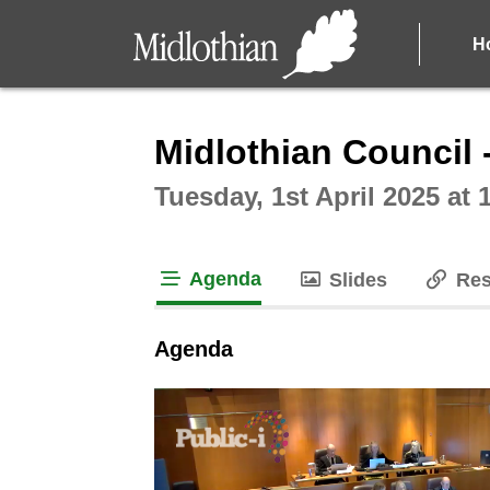
H
Intera
Midlothian Council 
Tuesday, 1st April 2025 at
Agenda
Slides
Res
tab loaded
Agenda