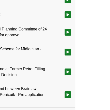
t
Watch video at 0:00:35 - Agenda
al Planning Committee of 24
for approval
Scheme for Midlothian -
Watch video at 0:05:23 - Agend
d at Former Petrol Filling
Watch video at 0:37:16 - Agenda 
l Decision
and between Braidlaw
enicuik - Pre application
Watch video at 0:41:04 - Agend