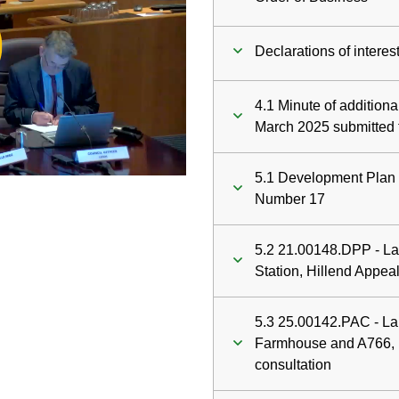
ay
Declarations of interes
deo
4.1 Minute of addition
March 2025 submitted 
5.1 Development Plan 
Number 17
5.2 21.00148.DPP - Lan
Station, Hillend Appea
5.3 25.00142.PAC - L
Farmhouse and A766, P
consultation