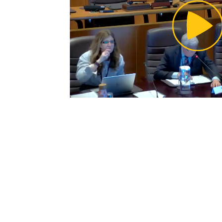
Pl
Vi