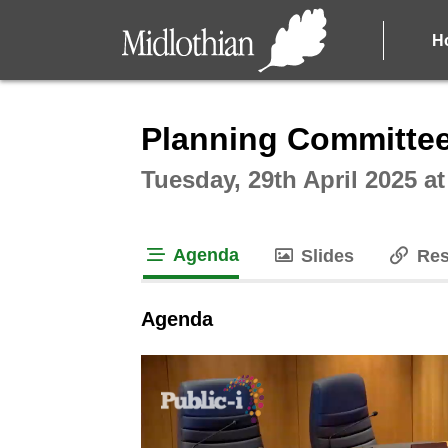
H
Intera
Planning Committee
Tuesday, 29th April 2025 a
Agenda
Slides
Res
tab loaded
Agenda