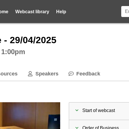
ome
Webcast library
Help
ctive webcast player
 - 29/04/2025
t 1:00pm
ources
Speakers
Feedback
Start of webcast
Order of Business